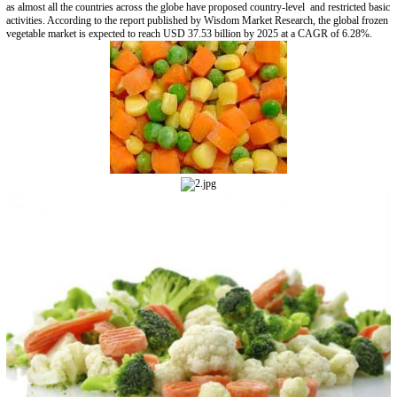
as almost all the countries across the globe have proposed country-level and restricted basic
activities. According to the report published by Wisdom Market Research, the global frozen
vegetable market is expected to reach USD 37.53 billion by 2025 at a CAGR of 6.28%.