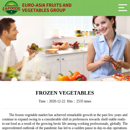
FROZEN VEGETABLES
Time：2020-12-22 Hits：2535 times
The frozen vegetable market has achieved remarkable growth in the past few years and
continue to expand owing to a considerable shift in preferences towards shelf-stable ready-
to-eat food as a result of the growing hectic life among working professionals, globally. The
unprecedented outbreak of the pandemic has led to a sudden pause in day-to-day operations