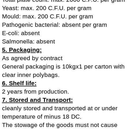
Yeast: max. 200 C.F.U. per gram
Mould: max. 200 C.F.U. per gram
Pathogenic bacterial: absent per gram
E-coli: absent
Salmonella: absent
5. Packaging:
As agreed by contract
General packaging is 10kgx1 per carton with
clear inner polybags.
6. Shelf life:
2 years from production.
7. Stored and Transport:
cleanly stored and transported at or under
temperature of minus 18 DC.
The stowage of the goods must not cause