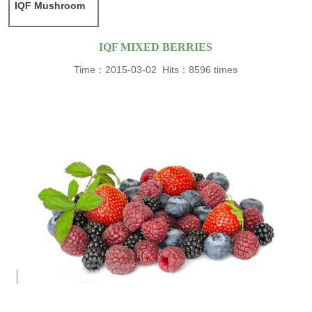
IQF Mushroom
IQF MIXED BERRIES
Time：2015-03-02 Hits：8596 times