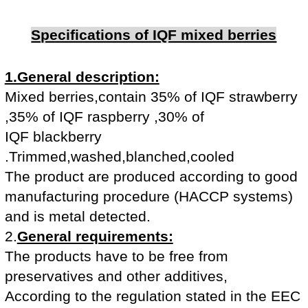
Specifications of IQF mixed berries
1.General description:
Mixed berries,contain 35% of IQF strawberry
,35% of IQF raspberry ,30% of
IQF blackberry
.Trimmed,washed,blanched,cooled
The product are produced according to good
manufacturing procedure (HACCP systems)
and is metal detected.
2.
General requirements:
The products have to be free from
preservatives and other additives,
According to the regulation stated in the EEC