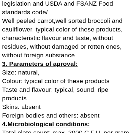
legislation and USDA and FSANZ Food
standards code/
Well peeled carrot,well sorted broccoli and
cauliflower, typical color of these products,
characteristic flavour and taste, without
residues, without damaged or rotten ones,
without foreign substance.
3. Parameters of aproval:
Size: natural,
Colour: typical color of these products
Taste and flavour: typical, sound, ripe
products.
Skins: absent
Foreign bodies and others: absent
4.Microbiological conditions:
Total plate count: max. 2000 C.F.U. per gram