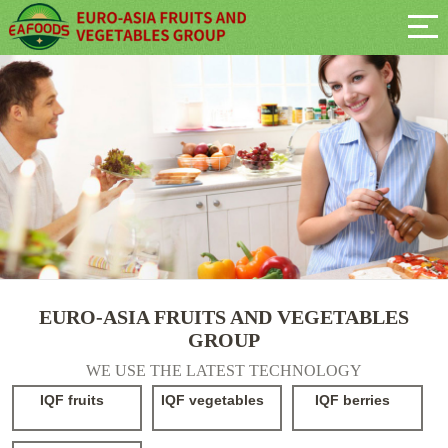
EURO-ASIA FRUITS AND VEGETABLES
GROUP
WE USE THE LATEST TECHNOLOGY
IQF fruits
IQF vegetables
IQF berries